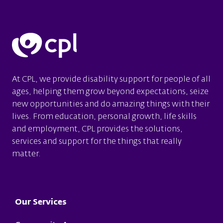
At CPL, we provide disability support for people of all
ages, helping them grow beyond expectations, seize
new opportunities and do amazing things with their
lives. From education, personal growth, life skills
and employment, CPL provides the solutions,
services and support for the things that really
matter.
Footer
Our Services