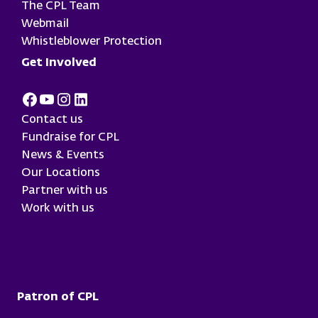
The CPL Team
Webmail
Whistleblower Protection
Get Involved
Facebook
Youtube
Instagram
LinkedIn
Contact us
Fundraise for CPL
News & Events
Our Locations
Partner with us
Work with us
Patron of CPL