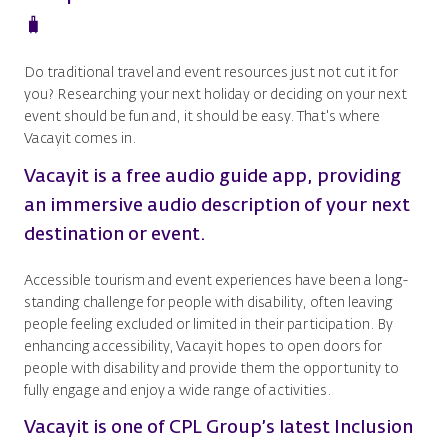
🧳
Do traditional travel and event resources just not cut it for
you? Researching your next holiday or deciding on your next
event should be fun and, it should be easy. That's where
Vacayit comes in.
Vacayit is a free audio guide app, providing
an immersive audio description of your next
destination or event.
Accessible tourism and event experiences have been a long-
standing challenge for people with disability, often leaving
people feeling excluded or limited in their participation. By
enhancing accessibility, Vacayit hopes to open doors for
people with disability and provide them the opportunity to
fully engage and enjoy a wide range of activities.
Vacayit is one of CPL Group’s latest Inclusion