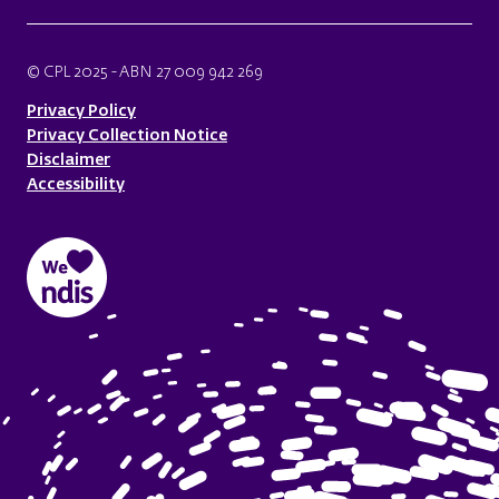
© CPL 2025 - ABN 27 009 942 269
Privacy Policy
Privacy Collection Notice
Disclaimer
Accessibility