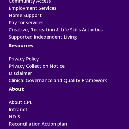
Community Access
Employment Services
Home Support
Pay for services
Creative, Recreation & Life Skills Activities
Supported Independent Living
Resources
Privacy Policy
Privacy Collection Notice
Disclaimer
Clinical Governance and Quality Framework
About
About CPL
Intranet
NDIS
Reconciliation Action plan