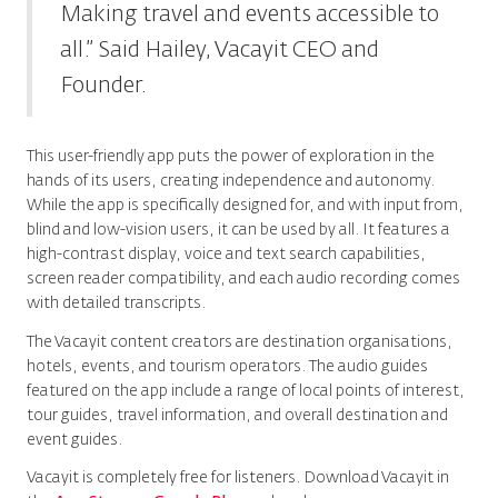
Making travel and events accessible to
all.” Said Hailey, Vacayit CEO and
Founder.
This user-friendly app puts the power of exploration in the
hands of its users, creating independence and autonomy.
While the app is specifically designed for, and with input from,
blind and low-vision users, it can be used by all. It features a
high-contrast display, voice and text search capabilities,
screen reader compatibility, and each audio recording comes
with detailed transcripts.
The Vacayit content creators are destination organisations,
hotels, events, and tourism operators. The audio guides
featured on the app include a range of local points of interest,
tour guides, travel information, and overall destination and
event guides.
Vacayit is completely free for listeners. Download Vacayit in