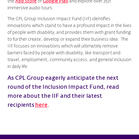
the
App Store
or
Google Play
and explore over 250
immersive audio tours.
The CPL Group Inclusion Impact Fund (IIF) identifies
innovations which stand to have a profound impact in the lives
of people with disability, and provides them with grant funding
to further create, develop or expand their business idea. The
IIF focuses on innovations which will ultimately remove
barriers faced by people with disability, like transport and
travel, employment, community access, and general inclusion
in daily life.
As CPL Group eagerly anticipate the next
round of the Inclusion Impact Fund, read
more about the IIF and their latest
recipients
here
.