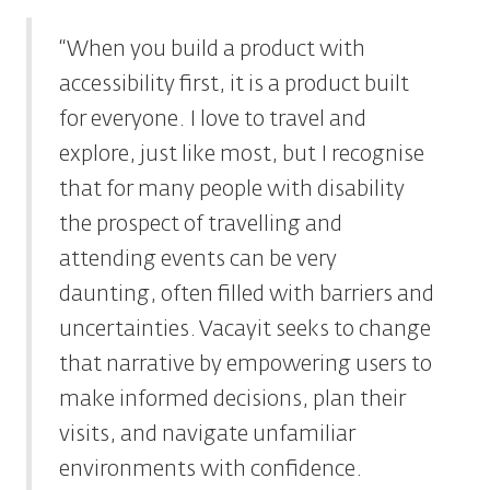
“When you build a product with
accessibility first, it is a product built
for everyone. I love to travel and
explore, just like most, but I recognise
that for many people with disability
the prospect of travelling and
attending events can be very
daunting, often filled with barriers and
uncertainties. Vacayit seeks to change
that narrative by empowering users to
make informed decisions, plan their
visits, and navigate unfamiliar
environments with confidence.