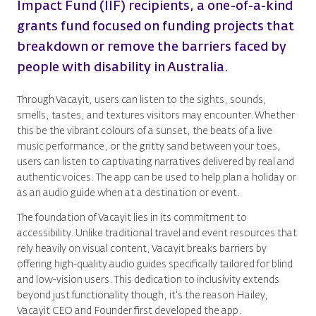
Impact Fund (IIF) recipients, a one-of-a-kind
grants fund focused on funding projects that
breakdown or remove the barriers faced by
people with disability in Australia.
Through Vacayit, users can listen to the sights, sounds,
smells, tastes, and textures visitors may encounter. Whether
this be the vibrant colours of a sunset, the beats of a live
music performance, or the gritty sand between your toes,
users can listen to captivating narratives delivered by real and
authentic voices. The app can be used to help plan a holiday or
as an audio guide when at a destination or event.
The foundation of Vacayit lies in its commitment to
accessibility. Unlike traditional travel and event resources that
rely heavily on visual content, Vacayit breaks barriers by
offering high-quality audio guides specifically tailored for blind
and low-vision users. This dedication to inclusivity extends
beyond just functionality though, it's the reason Hailey,
Vacayit CEO and Founder first developed the app.