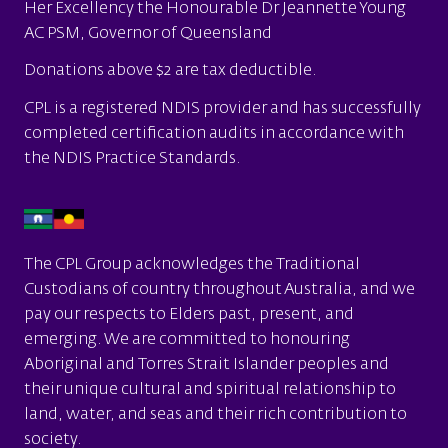
Her Excellency the Honourable Dr Jeannette Young
AC PSM, Governor of Queensland
Donations above $2 are tax deductible.
CPL is a
registered NDIS provider
and has successfully
completed certification audits in accordance with
the
NDIS Practice Standards.
The CPL Group acknowledges the Traditional
Custodians of country throughout Australia, and we
pay our respects to Elders past, present, and
emerging. We are committed to honouring
Aboriginal and Torres Strait Islander peoples and
their unique cultural and spiritual relationship to
land, water, and seas and their rich contribution to
society.