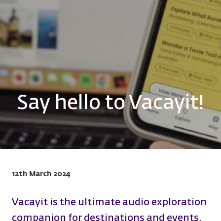
Say hello to Vacayit!
12th March 2024
Vacayit is the ultimate audio exploration
companion for destinations and events.