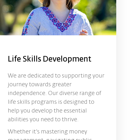
Life Skills Development
We are dedicated to supporting your
journey towards greater
independence. Our diverse range of
life skills programs is designed to
help you develop the essential
abilities you need to thrive.
Whether it's mastering money