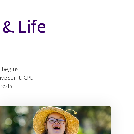
& Life
 begins.
ve spirit, CPL
rests.