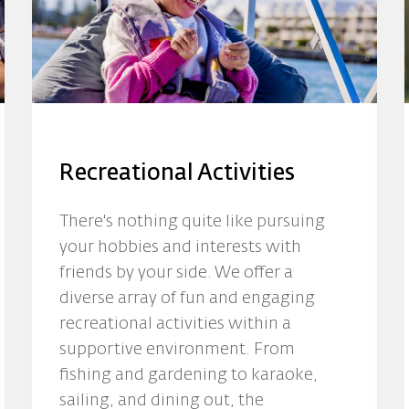
Recreational Activities
There's nothing quite like pursuing
your hobbies and interests with
friends by your side. We offer a
diverse array of fun and engaging
recreational activities within a
supportive environment. From
fishing and gardening to karaoke,
sailing, and dining out, the