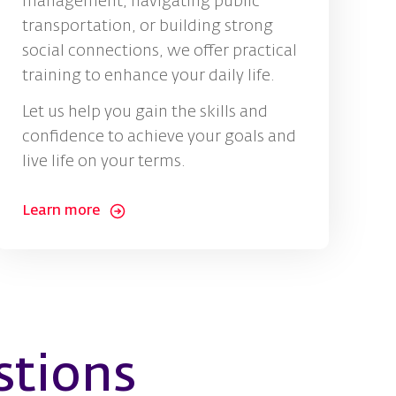
management, navigating public
transportation, or building strong
social connections, we offer practical
training to enhance your daily life.
Let us help you gain the skills and
confidence to achieve your goals and
live life on your terms.
Learn more
stions