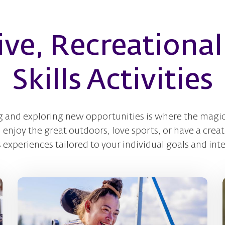
ive, Recreational 
Skills Activities
g and exploring new opportunities is where the magic
njoy the great outdoors, love sports, or have a creati
s experiences tailored to your individual goals and inte