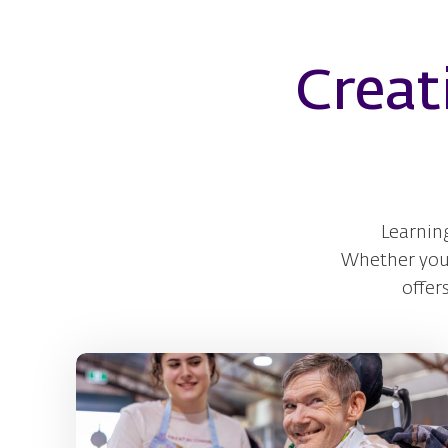
Creat
Learnin
Whether you e
offer