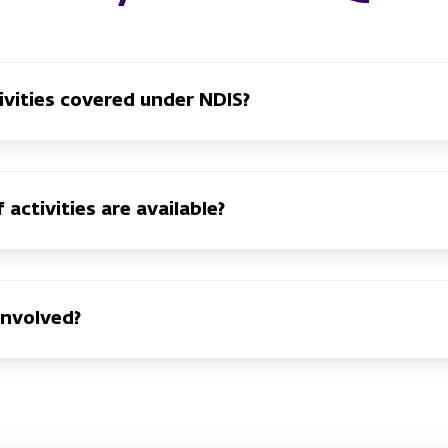
ivities covered under NDIS?
activities are available?
involved?