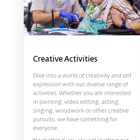
Creative Activities
Dive into a world of creativity and self
expression with our diverse range of
activities. Whether you are interested
in painting, video editing, acting,
singing, woodwork or other creative
pursuits, we have something for
everyone.