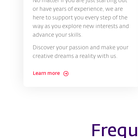
No matter if you are just starting out
or have years of experience, we are
here to support you every step of the
way as you explore new interests and
advance your skills.
Discover your passion and make your
creative dreams a reality with us.
Learn more
Frequ