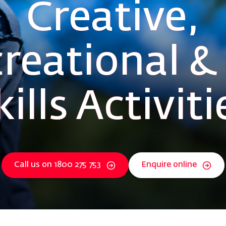
Creative,
reational & 
kills Activiti
Call us on 1800 275 753
Enquire online