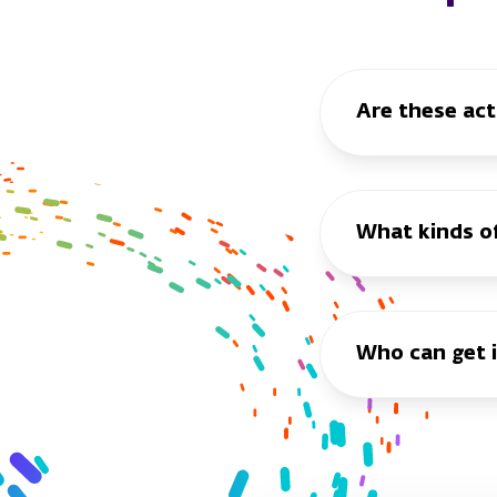
Are these act
What kinds of 
Who can get 