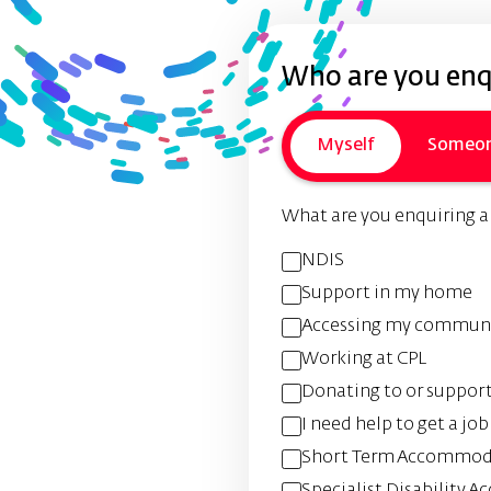
Who are you enqu
Myself
Someon
What are you enquiring 
NDIS
Support in my home
Accessing my commun
Working at CPL
Donating to or suppor
I need help to get a job
Short Term Accommoda
Specialist Disability