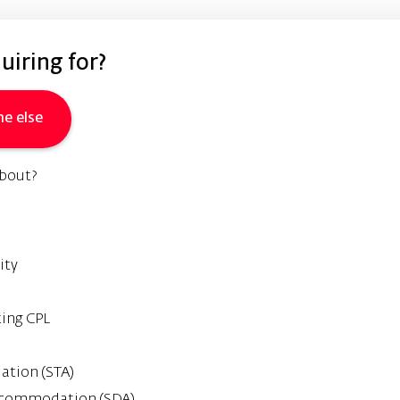
iring for?
e else
about?
ity
ting CPL
tion (STA)
 Accommodation (SDA)