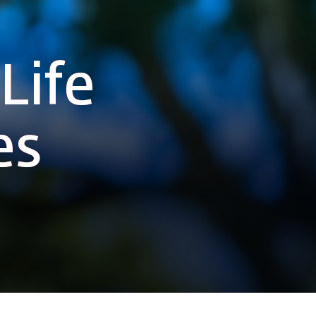
Life
es