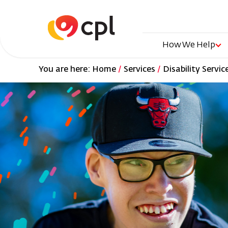
Skip
to
main
content
Main
How We Help
You are here:
Home
Services
Disability Servic
naviga