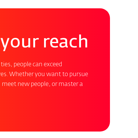
n your reach
ties, people can exceed
ives. Whether you want to pursue
, meet new people, or master a