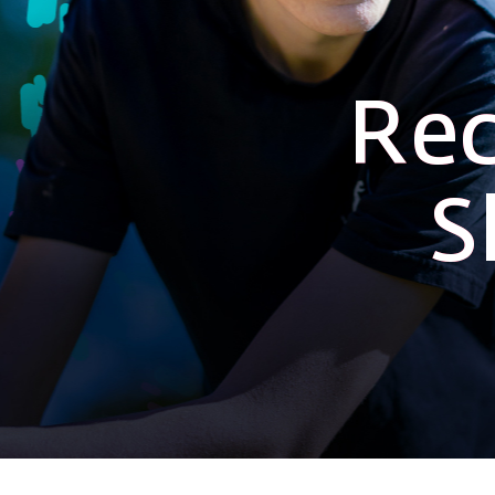
Rec
S