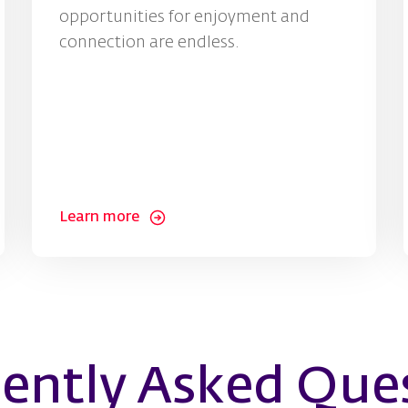
opportunities for enjoyment and
connection are endless.
Learn more
ently Asked Que