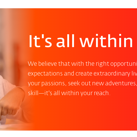
It's all withi
We believe that with the right opportuni
expectations and create extraordinary l
your passions, seek out new adventures
skill—it's all within your reach.