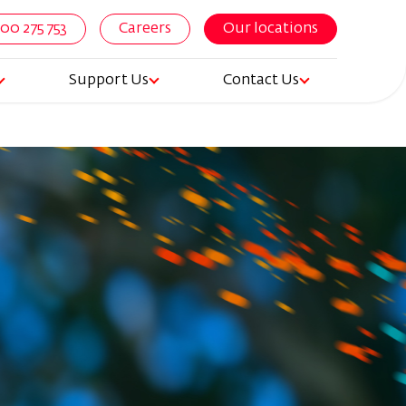
800 275 753
Careers
Our locations
Support Us
Contact Us
igation