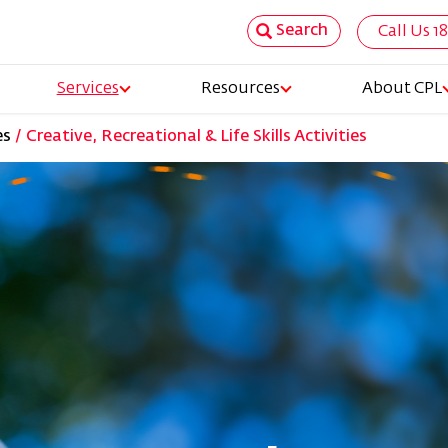
Search
Call Us 1
Top
Services
Resources
About CPL
Nav
es
Creative, Recreational & Life Skills Activities
tion