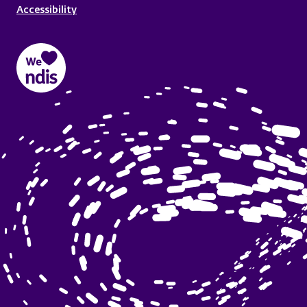
Accessibility