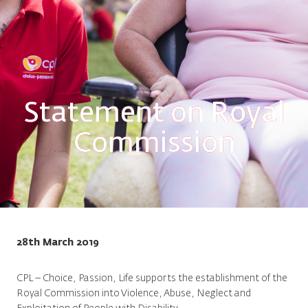
Statement on Royal
Commission
28th March 2019
CPL – Choice, Passion, Life supports the establishment of the
Royal Commission into Violence, Abuse, Neglect and