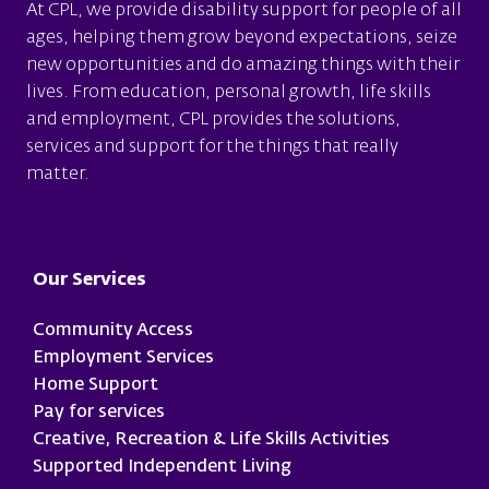
At CPL, we provide disability support for people of all
ages, helping them grow beyond expectations, seize
new opportunities and do amazing things with their
lives. From education, personal growth, life skills
and employment, CPL provides the solutions,
services and support for the things that really
matter.
Footer
Our Services
Community Access
Employment Services
Home Support
Pay for services
Creative, Recreation & Life Skills Activities
Supported Independent Living