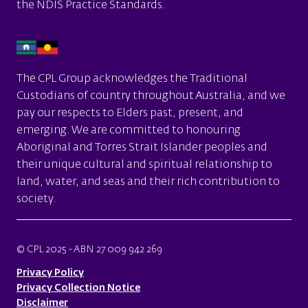
the
NDIS Practice Standards.
The CPL Group acknowledges the Traditional
Custodians of country throughout Australia, and we
pay our respects to Elders past, present, and
emerging. We are committed to honouring
Aboriginal and Torres Strait Islander peoples and
their unique cultural and spiritual relationship to
land, water, and seas and their rich contribution to
society.
© CPL 2025 - ABN 27 009 942 269
Privacy Policy
Privacy Collection Notice
Disclaimer