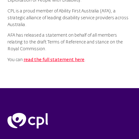
Exploitation of People with Disability.
CPL is a proud member of Ability First Australia (AFA), a
strategic alliance of leading disability service providers across
Australia.
AFA has released a statement on behalf of all members
relating to the draft Terms of Reference and stance on the
Royal Commission.
You can
read the full statement here
.