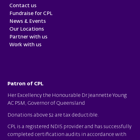
Contact us
Fundraise for CPL
News & Events
Our Locations
Partner with us
Work with us
Patron of CPL
Her Excellency the Honourable Dr Jeannette Young
AC PSM, Governor of Queensland
Donations above $2 are tax deductible.
CPL is a
registered NDIS provider
and has successfully
completed certification audits in accordance with