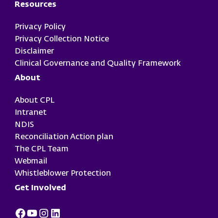
Resources
Privacy Policy
Privacy Collection Notice
Disclaimer
Clinical Governance and Quality Framework
About
About CPL
Intranet
NDIS
Reconciliation Action plan
The CPL Team
Webmail
Whistleblower Protection
Get Involved
Facebook
Youtube
Instagram
LinkedIn