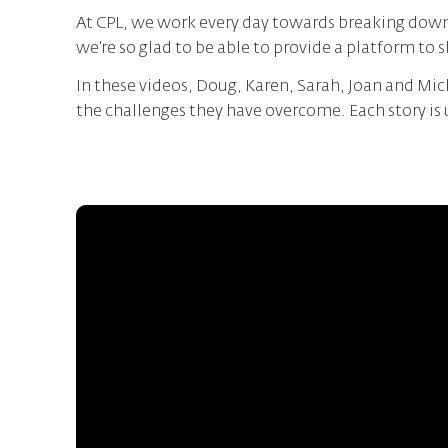
At CPL, we work every day towards breaking down 
we’re so glad to be able to provide a platform to 
In these videos, Doug, Karen, Sarah, Joan and Mich
the challenges they have overcome. Each story i