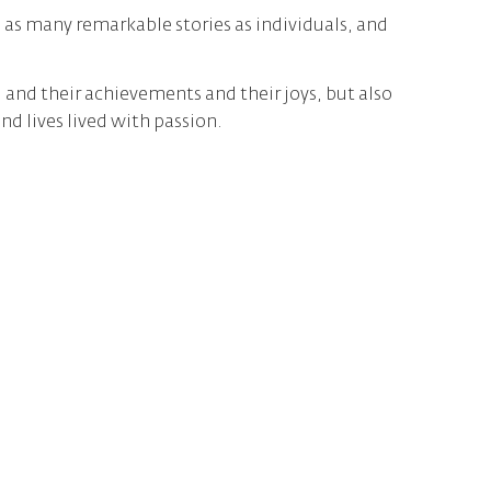
as many remarkable stories as individuals, and
, and their achievements and their joys, but also
 lives lived with passion.