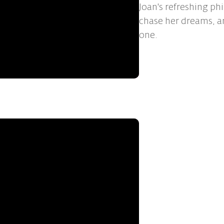
Joan's refreshing ph
chase her dreams, a
one.