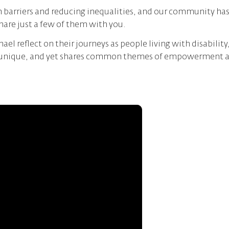
barriers and reducing inequalities, and our community has 
share just a few of them with you.
ael reflect on their journeys as people living with disability
s unique, and yet shares common themes of empowerment and