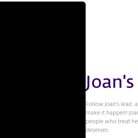
Joan's
Follow Joan's lead, 
make it happen! Joan
people who treat her
deserves.