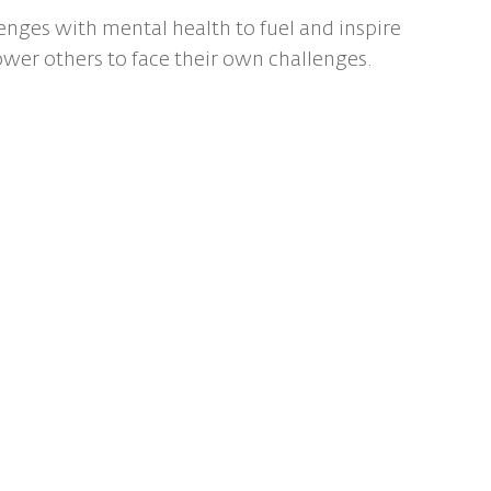
enges with mental health to fuel and inspire
ower others to face their own challenges.