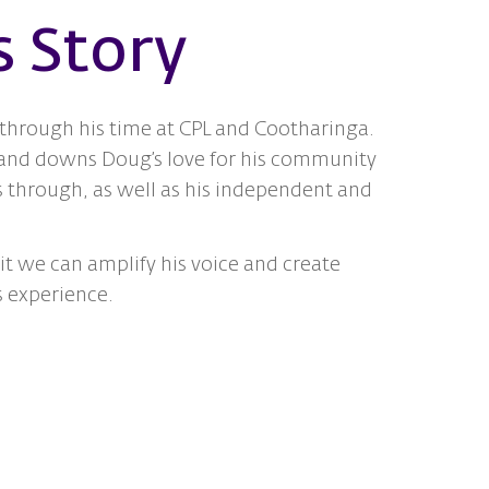
s Story
 through his time at CPL and Cootharinga.
 and downs Doug’s love for his community
s through, as well as his independent and
t we can amplify his voice and create
s experience.