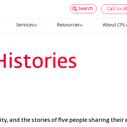
Search
Call Us 1
Top
Services
Resources
About CPL
Nav
tion
Histories
y, and the stories of five people sharing their