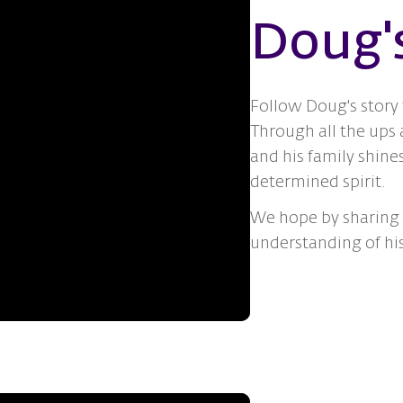
Doug'
Follow Doug's story
Through all the ups
and his family shine
determined spirit.
We hope by sharing i
understanding of hi