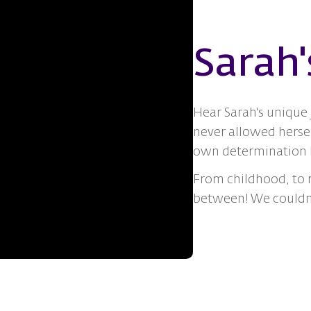
Sarah'
Hear Sarah's unique 
never allowed hersel
own determination h
From childhood, to r
between! We couldn't