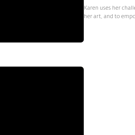
Karen uses her chall
her art, and to emp