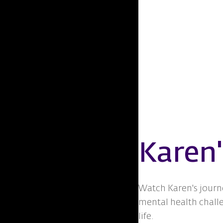
Karen'
Watch Karen's journ
mental health chall
life.