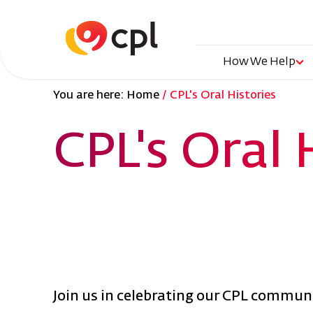
Skip
to
main
content
Main
How We Help
You are here:
Home
CPL's Oral Histories
naviga
CPL's Oral 
Join us in celebrating our CPL communit