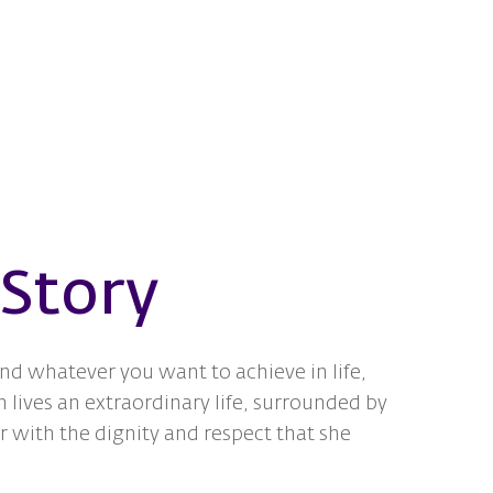
 Story
and whatever you want to achieve in life,
 lives an extraordinary life, surrounded by
 with the dignity and respect that she