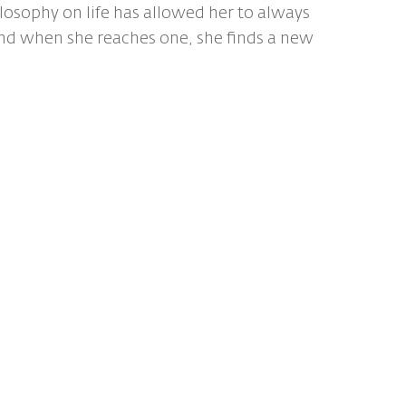
ilosophy on life has allowed her to always
nd when she reaches one, she finds a new