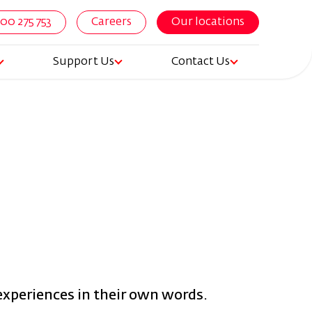
800 275 753
Careers
Our locations
Support Us
Contact Us
igation
 experiences in their own words.