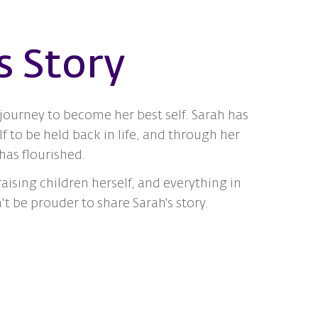
s Story
journey to become her best self. Sarah has
f to be held back in life, and through her
as flourished.
aising children herself, and everything in
 be prouder to share Sarah's story.