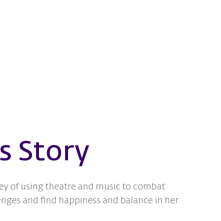
s Story
ey of using theatre and music to combat
enges and find happiness and balance in her