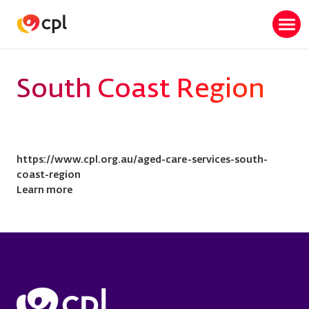
Skip
to
Togg
main
navi
content
South Coast Region
https://www.cpl.org.au/aged-care-services-south-
coast-region
Learn more