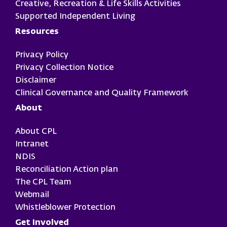
Creative, Recreation & Life Skills Activities
Supported Independent Living
Resources
Privacy Policy
Privacy Collection Notice
Disclaimer
Clinical Governance and Quality Framework
About
About CPL
Intranet
NDIS
Reconciliation Action plan
The CPL Team
Webmail
Whistleblower Protection
Get Involved