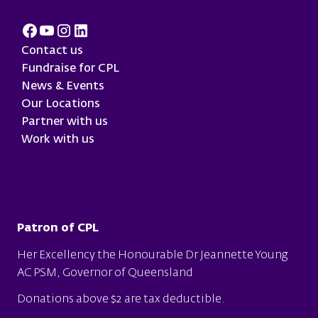
Facebook
Youtube
Instagram
LinkedIn
Contact us
Fundraise for CPL
News & Events
Our Locations
Partner with us
Work with us
Patron of CPL
Her Excellency the Honourable Dr Jeannette Young
AC PSM, Governor of Queensland
Donations above $2 are tax deductible.