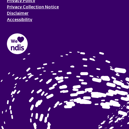
Privacy Policy
Privacy Collection Notice
Disclaimer
Accessibility