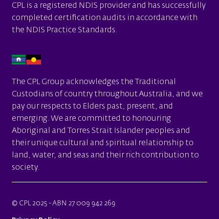
CPL is a
registered NDIS provider
and has successfully
completed certification audits in accordance with
the
NDIS Practice Standards.
The CPL Group acknowledges the Traditional
Custodians of country throughout Australia, and we
pay our respects to Elders past, present, and
emerging. We are committed to honouring
Aboriginal and Torres Strait Islander peoples and
their unique cultural and spiritual relationship to
land, water, and seas and their rich contribution to
society.
© CPL 2025 - ABN 27 009 942 269