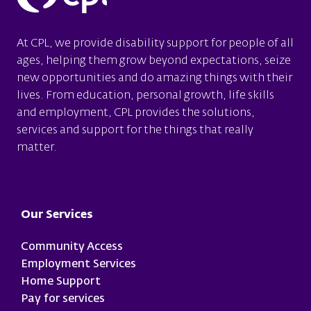
At CPL, we provide disability support for people of all
ages, helping them grow beyond expectations, seize
new opportunities and do amazing things with their
lives. From education, personal growth, life skills
and employment, CPL provides the solutions,
services and support for the things that really
matter.
Footer
Our Services
Community Access
Employment Services
Home Support
Pay for services