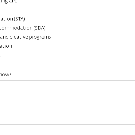
ting CPL
tion (STA)
 Accommodation (SDA)
al and creative programs
ation
k
know?