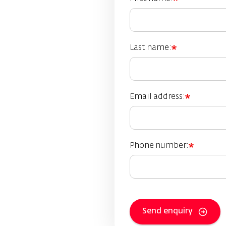
Last name:
Email address:
Phone number:
Send enquiry