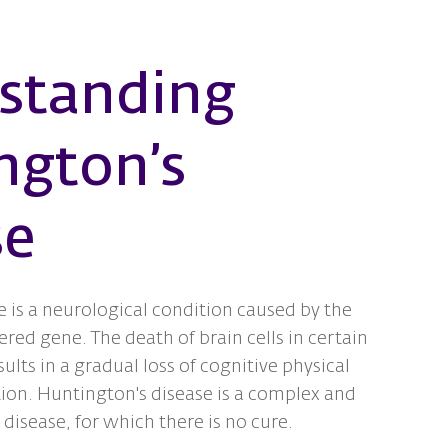
standing
ngton’s
se
 is a neurological condition caused by the
ered gene. The death of brain cells in certain
sults in a gradual loss of cognitive physical
ion. Huntington's disease is a complex and
 disease, for which there is no cure.