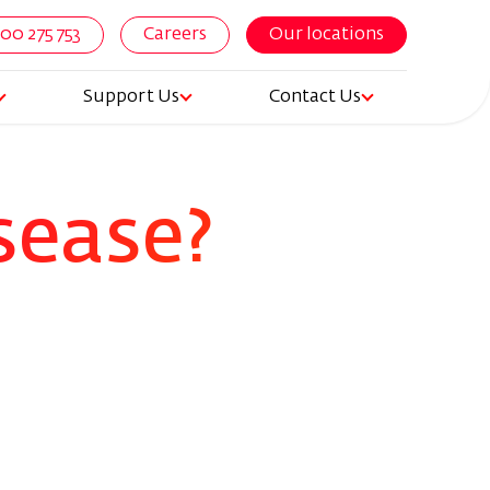
800 275 753
Careers
Our locations
Support Us
Contact Us
igation
sease?