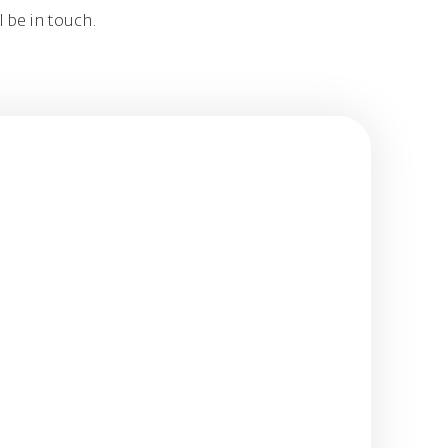
l be in touch.