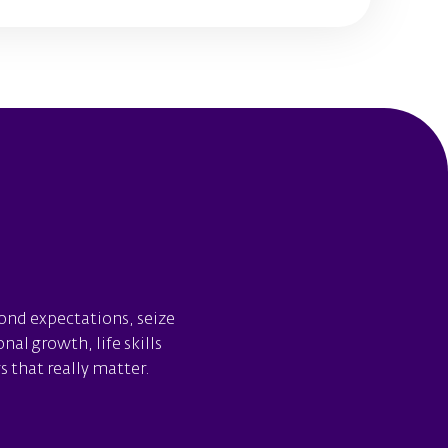
yond expectations, seize
al growth, life skills
 that really matter.