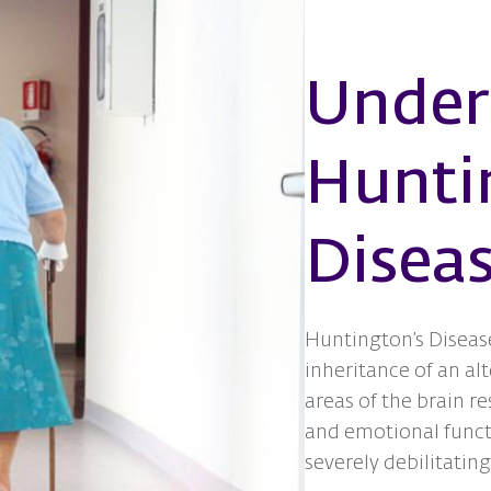
Under
Hunti
Disea
Huntington’s Disease
inheritance of an alt
areas of the brain re
and emotional funct
severely debilitating