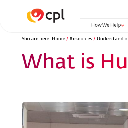
Skip
to
main
content
Main
How We Help
You are here:
Home
Resources
Understanding
naviga
What is Hu