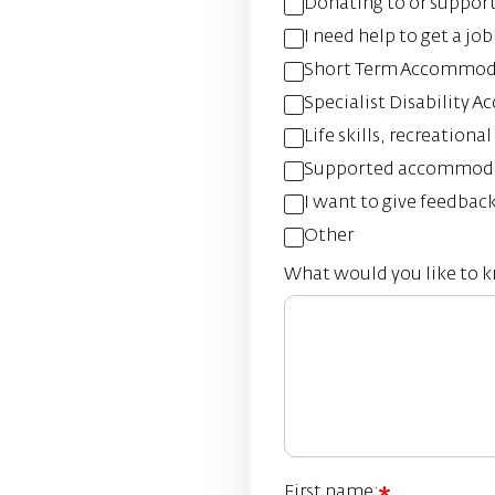
Donating to or suppor
I need help to get a job
Short Term Accommoda
Specialist Disability
Life skills, recreation
Supported accommod
I want to give feedbac
Other
What would you like to 
First name: