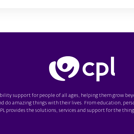
bility support for people of all ages, helping them grow be
 do amazing things with their lives. From education, person
 provides the solutions, services and support for the things