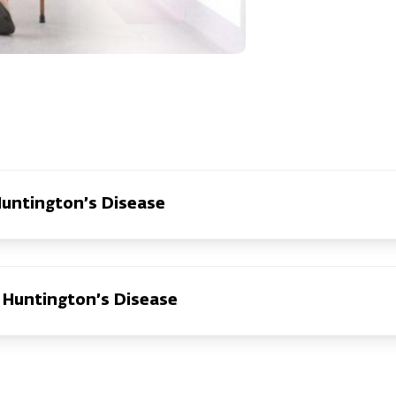
Huntington’s Disease
Huntington’s Disease