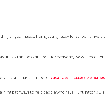
ding on your needs, from getting ready for school, universi
 life. As this looks different for everyone, we will meet wit
ervices, and has a number of
vacancies in accessible homes
raining pathways to help people who have Huntington's Dise