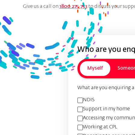
Give us a call on
1800 275 753
to discuss your supp
Who are you enqu
Myself
Someon
What are you enquiring 
NDIS
Support in my home
Accessing my commun
Working at CPL