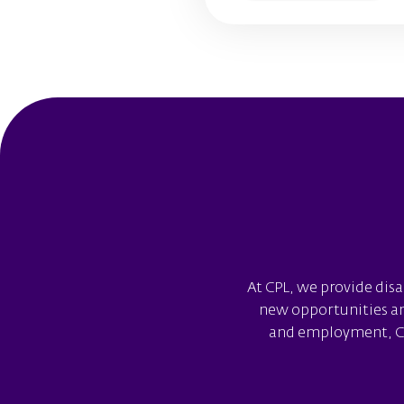
At CPL, we provide disa
new opportunities and
and employment, CPL