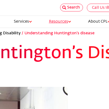
Search
Call Us 1
Top
Services
Resources
About CPL
Nav
 Disability
Understanding Huntington’s disease
tion
ntington’s Di