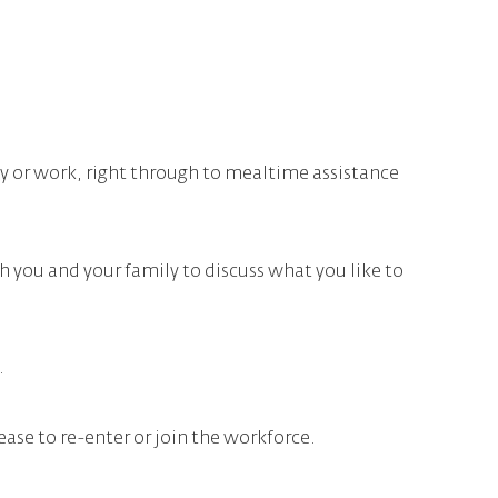
ty or work, right through to mealtime assistance
h you and your family to discuss what you like to
.
ase to re-enter or join the workforce.