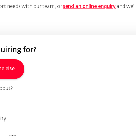
ort needs with our team, or
send an online enquiry
and we'l
iring for?
e else
about?
ity