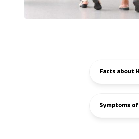
Facts about 
Symptoms of 