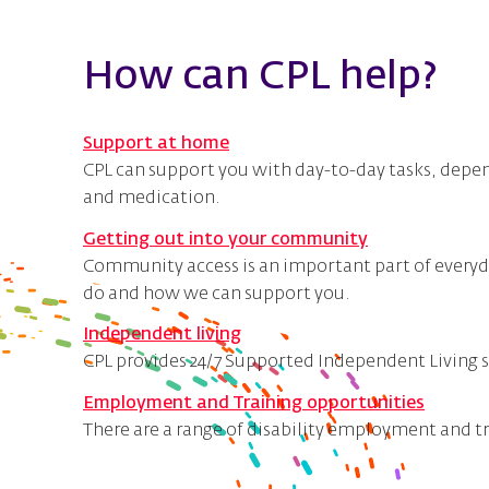
How can CPL help?
Support at home
CPL can support you with day-to-day tasks, depen
and medication.
Getting out into your community
Community access is an important part of everyday
do and how we can support you.
Independent living
CPL provides 24/7 Supported Independent Living s
Employment and Training opportunities
There are a range of disability employment and t