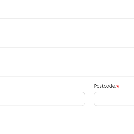
Postcode: