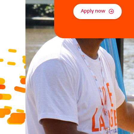
Apply now