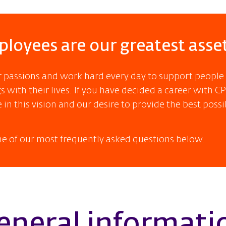
loyees are our greatest asse
r passions and work hard every day to support people
 with their lives. If you have decided a career with CPL
 in this vision and our desire to provide the best possi
e of our most frequently asked questions below.
eneral informati