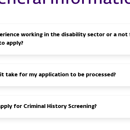
rience working in the disability sector or a not 
to apply?
 it take for my application to be processed?
apply for Criminal History Screening?