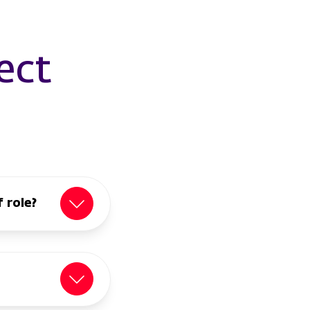
ect
 role?