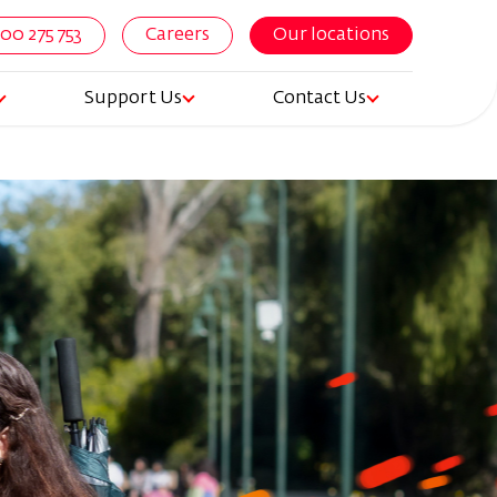
800 275 753
Careers
Our locations
Support Us
Contact Us
igation