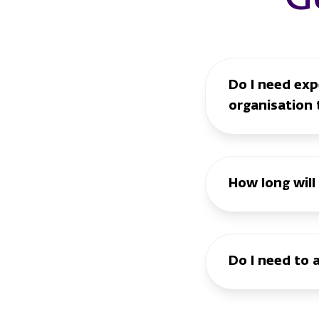
Do I need expe
organisation 
How long will
Do I need to 