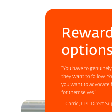
Reward
option
“You have to genuinely
they want to follow. Y
you want to advocate f
for themselves.”
– Carrie, CPL Direct S