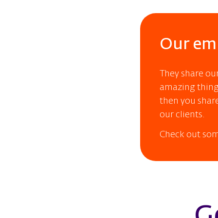
Our emp
They share ou
amazing things
then you share
our clients.
Check out som
G