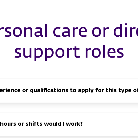
rsonal care or dir
support roles
rience or qualifications to apply for this type of
hours or shifts would I work?