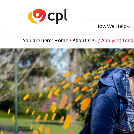
Skip
to
main
content
Main
How We Help
You are here:
Home
About CPL
Applying for a
naviga