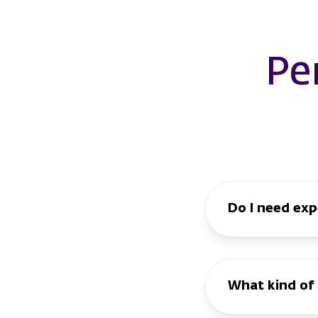
Pe
Do I need expe
What kind of 