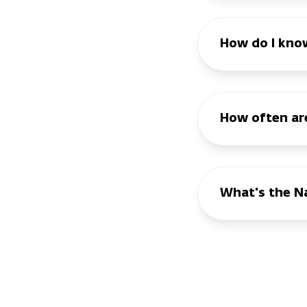
How do I know
How often are
What's the Na