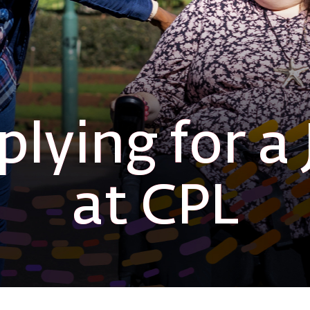
lying for a 
at CPL