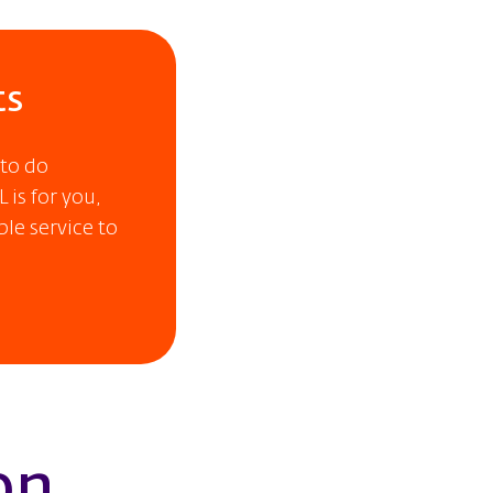
ts
 to do
 is for you,
ble service to
on