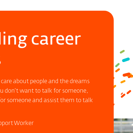
ing career
s
 care about people and the dreams
ou don’t want to talk for someone,
or someone and assist them to talk
upport Worker