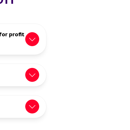
for profit