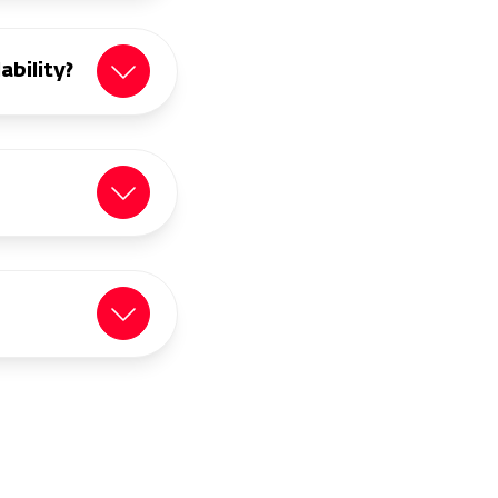
ability?