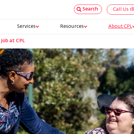
Search
Call Us 1
Top
Services
Resources
About CPL
Nav
 Job at CPL
tion