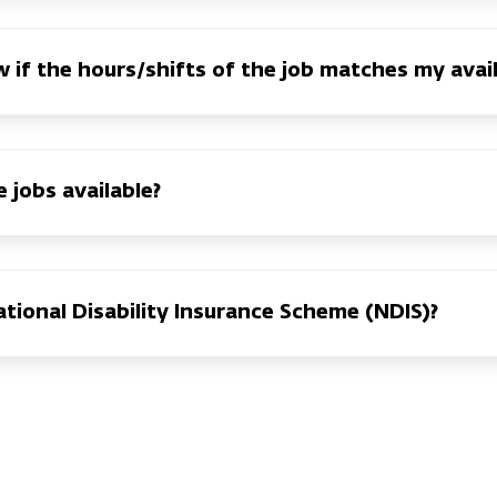
 if the hours/shifts of the job matches my avail
 jobs available?
tional Disability Insurance Scheme (NDIS)?